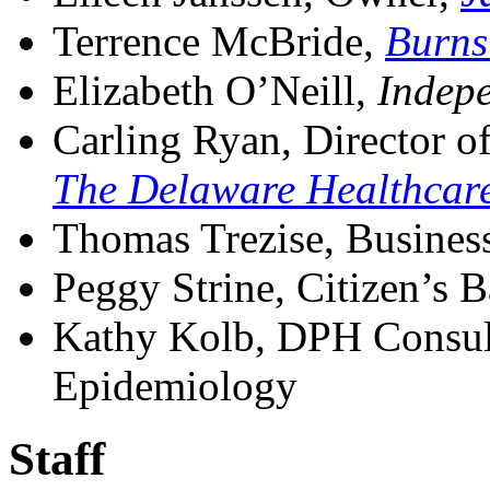
Terrence McBride,
Burns
Elizabeth O’Neill,
Indep
Carling Ryan, Director of
The Delaware Healthcare
Thomas Trezise, Busines
Peggy Strine, Citizen’s 
Kathy Kolb, DPH Consult
Epidemiology
Staff