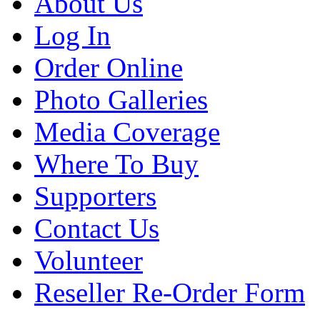
About Us
Log In
Order Online
Photo Galleries
Media Coverage
Where To Buy
Supporters
Contact Us
Volunteer
Reseller Re-Order Form