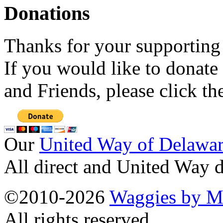
Donations
Thanks for your supporting
If you would like to donate
and Friends, please click t
Our
United Way of Delawa
All direct and United Way d
©2010-2026
Waggies by Ma
All rights reserved.