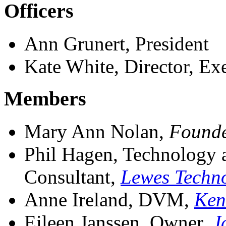
Officers
Ann Grunert, President
Kate White, Director, Exe
Members
Mary Ann Nolan,
Found
Phil Hagen, Technology 
Consultant,
Lewes Techn
Anne Ireland, DVM,
Ken
Eileen Janssen, Owner,
J