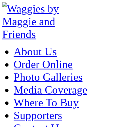
About Us
Order Online
Photo Galleries
Media Coverage
Where To Buy
Supporters