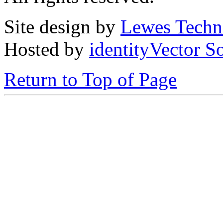
Site design by
Lewes Techn
Hosted by
identityVector S
Return to Top of Page