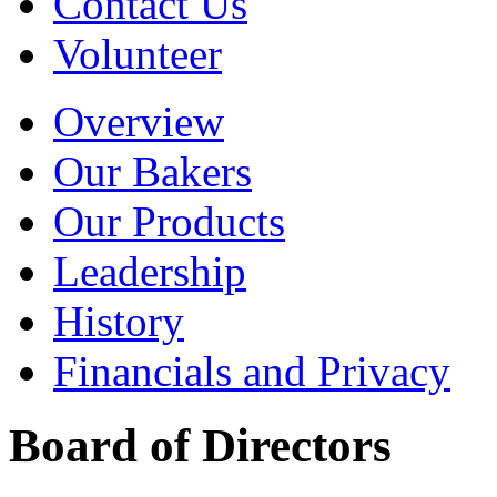
Contact Us
Volunteer
Overview
Our Bakers
Our Products
Leadership
History
Financials and Privacy
Board of Directors