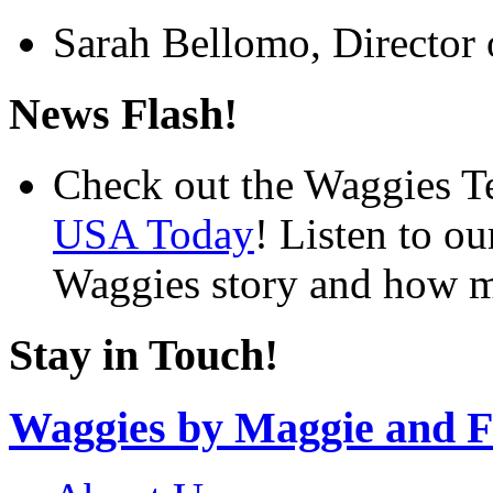
Sarah Bellomo, Director 
News Flash!
Check out the Waggies T
USA Today
! Listen to o
Waggies story and how m
Stay in Touch!
Waggies by Maggie and F