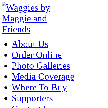
About Us
Order Online
Photo Galleries
Media Coverage
Where To Buy
Supporters