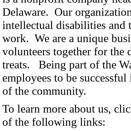
Delaware. Our organizatio
intellectual disabilities and 
work. We are a unique busi
volunteers together for the
treats. Being part of the 
employees to be successful 
of the community.
To learn more about us, cli
of the following links: