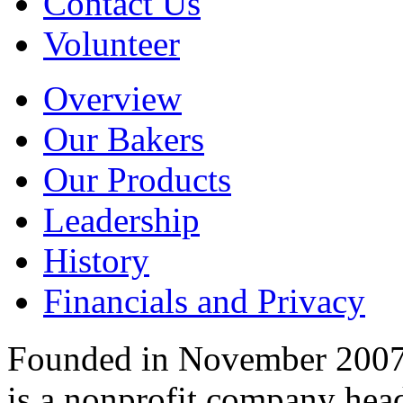
Contact Us
Volunteer
Overview
Our Bakers
Our Products
Leadership
History
Financials and Privacy
Founded in November 2007
is a nonprofit company hea