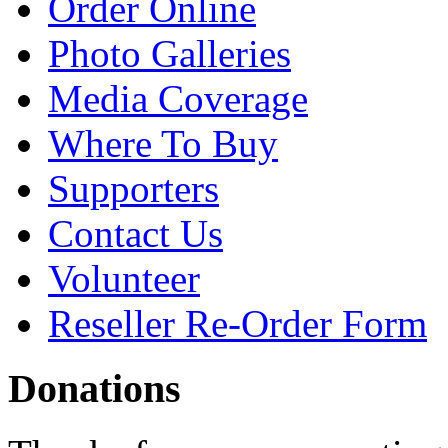
Order Online
Photo Galleries
Media Coverage
Where To Buy
Supporters
Contact Us
Volunteer
Reseller Re-Order Form
Donations