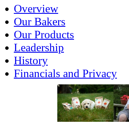
Overview
Our Bakers
Our Products
Leadership
History
Financials and Privacy