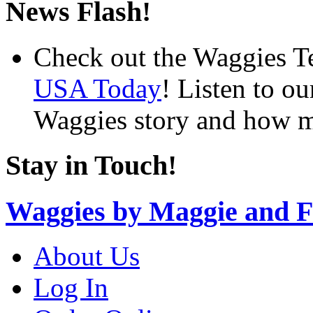
News Flash!
Check out the Waggies T
USA Today
! Listen to o
Waggies story and how m
Stay in Touch!
Waggies by Maggie and F
About Us
Log In