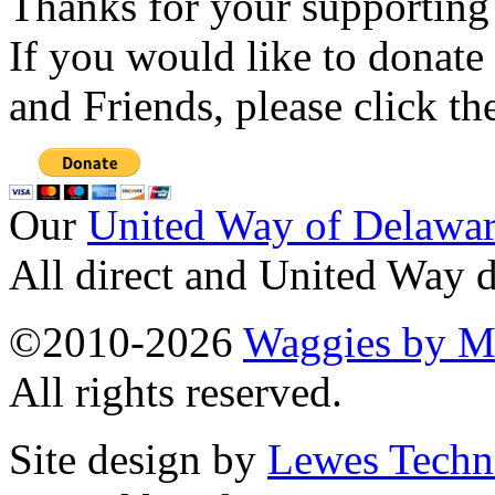
Thanks for your supporting
If you would like to donate
and Friends, please click t
Our
United Way of Delawa
All direct and United Way d
©2010-2026
Waggies by Ma
All rights reserved.
Site design by
Lewes Techn