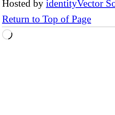
Hosted by
identityVector S
Return to Top of Page