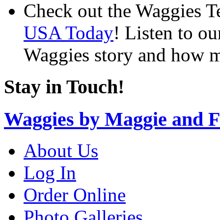
Check out the Waggies T
USA Today
! Listen to o
Waggies story and how m
Stay in Touch!
Waggies by Maggie and F
About Us
Log In
Order Online
Photo Galleries