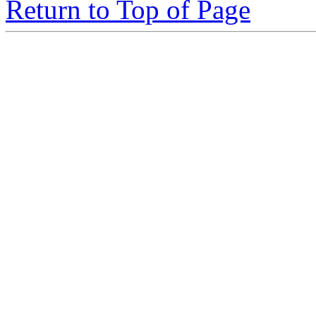
Return to Top of Page