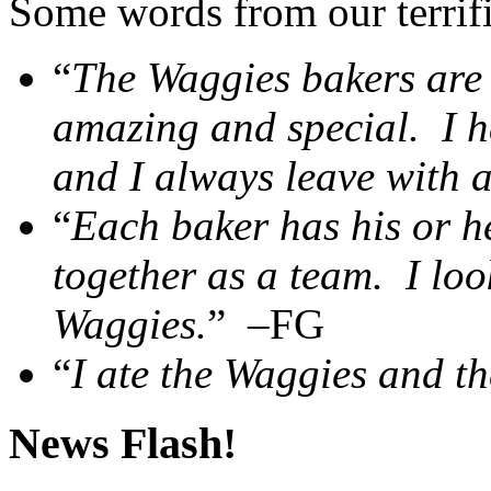
Some words from our terrifi
“
The Waggies bakers are 
amazing and special. I 
and I always leave with a
“
Each baker has his or h
together as a team. I loo
Waggies.
” –FG
“
I ate the Waggies and th
News Flash!