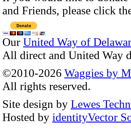
and Friends, please click t
Our
United Way of Delawa
All direct and United Way d
©2010-2026
Waggies by Ma
All rights reserved.
Site design by
Lewes Techn
Hosted by
identityVector S