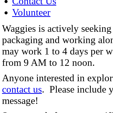
Contact Us
Volunteer
Waggies is actively seeking
packaging and working alon
may work 1 to 4 days per 
from 9 AM to 12 noon.
Anyone interested in explor
contact us
. Please include
message!