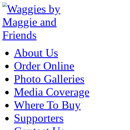
About Us
Order Online
Photo Galleries
Media Coverage
Where To Buy
Supporters