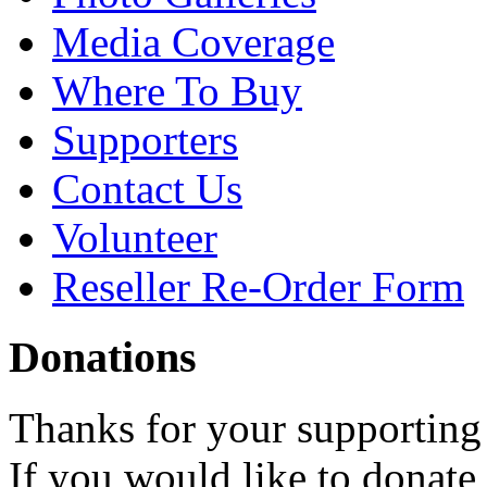
Media Coverage
Where To Buy
Supporters
Contact Us
Volunteer
Reseller Re-Order Form
Donations
Thanks for your supporting
If you would like to donate