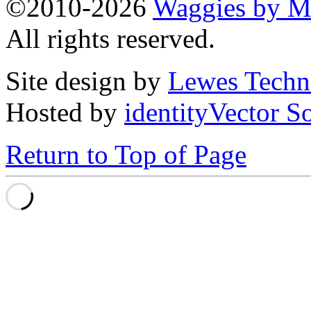
©2010-2026
Waggies by Ma
All rights reserved.
Site design by
Lewes Techn
Hosted by
identityVector S
Return to Top of Page