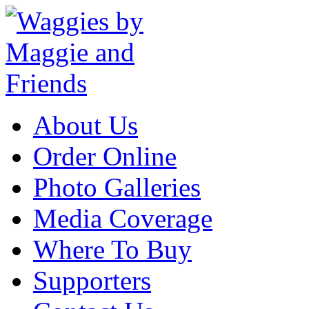
About Us
Order Online
Photo Galleries
Media Coverage
Where To Buy
Supporters