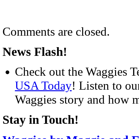
Comments are closed.
News Flash!
Check out the Waggies T
USA Today
! Listen to o
Waggies story and how m
Stay in Touch!