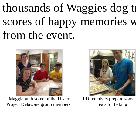
thousands of Waggies dog t
scores of happy memories w
from the event.
Maggie with some of the Ulster
UPD members prepare some
Project Delaware group members.
treats for baking.