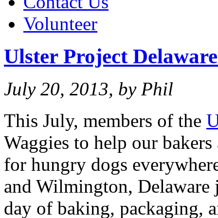
Contact Us
Volunteer
Ulster Project Delaware
July 20, 2013, by Phil
This July, members of the
U
Waggies to help our bakers 
for hungry dogs everywhere
and Wilmington, Delaware j
day of baking, packaging, a