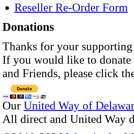
Reseller Re-Order Form
Donations
Thanks for your supporting
If you would like to donate
and Friends, please click t
Our
United Way of Delawa
All direct and United Way d