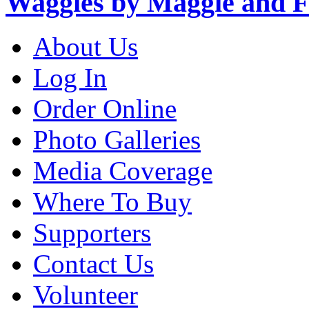
Waggies by Maggie and F
About Us
Log In
Order Online
Photo Galleries
Media Coverage
Where To Buy
Supporters
Contact Us
Volunteer