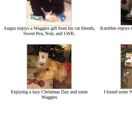
Angus enjoys a Waggies gift from his cat friends,
Knobbie enjoys t
Sweet Pea, Noir, and LWK.
Enjoying a lazy Christmas Day and some
I found some W
Waggies