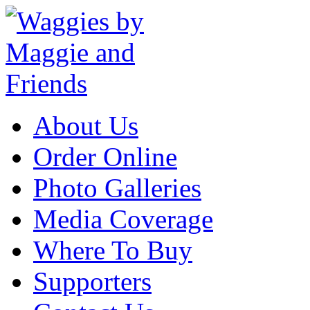
About Us
Order Online
Photo Galleries
Media Coverage
Where To Buy
Supporters