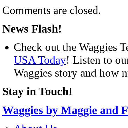
Comments are closed.
News Flash!
Check out the Waggies T
USA Today
! Listen to o
Waggies story and how m
Stay in Touch!
Waggies by Maggie and F