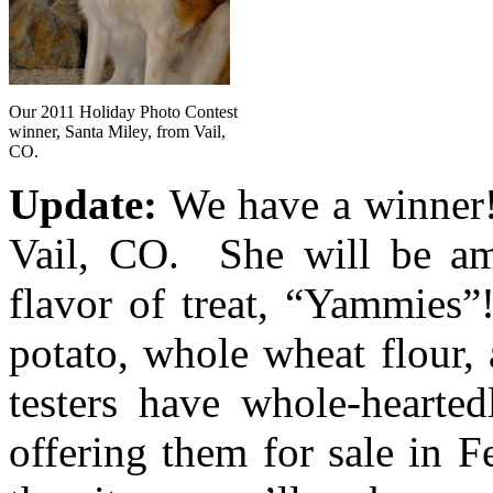
Our 2011 Holiday Photo Contest
winner, Santa Miley, from Vail,
CO.
Update:
We have a winner! 
Vail, CO. She will be am
flavor of treat, “Yammies
potato, whole wheat flour,
testers have whole-hearte
offering them for sale in 