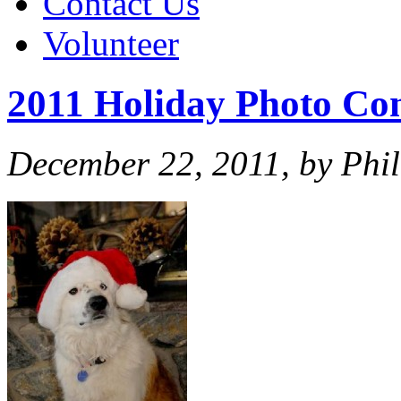
Contact Us
Volunteer
2011 Holiday Photo Con
December 22, 2011, by Phil