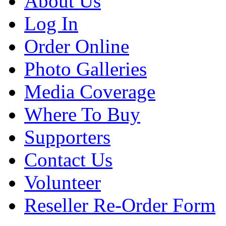
About Us
Log In
Order Online
Photo Galleries
Media Coverage
Where To Buy
Supporters
Contact Us
Volunteer
Reseller Re-Order Form