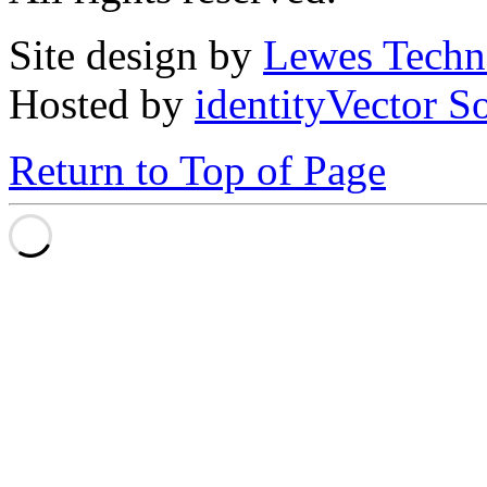
Site design by
Lewes Techn
Hosted by
identityVector S
Return to Top of Page