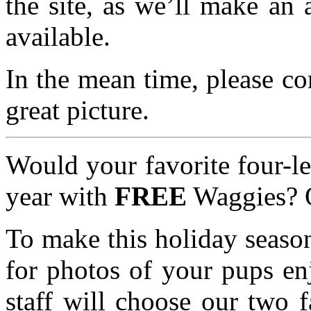
the site, as we’ll make an
available.
In the mean time, please co
great picture.
Would your favorite four-le
year with
FREE
Waggies? O
To make this holiday seaso
for photos of your pups en
staff will choose our two 