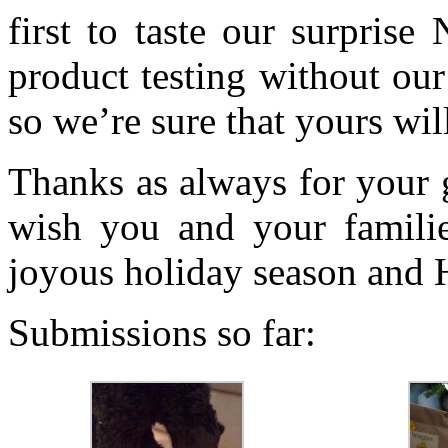
first to taste our surpris
product testing without our
so we’re sure that yours wil
Thanks as always for your 
wish you and your famili
joyous holiday season and
Submissions so far: