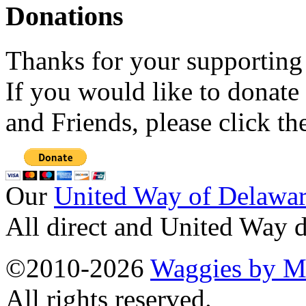
Donations
Thanks for your supporting
If you would like to donate
and Friends, please click t
Our
United Way of Delawa
All direct and United Way d
©2010-2026
Waggies by Ma
All rights reserved.