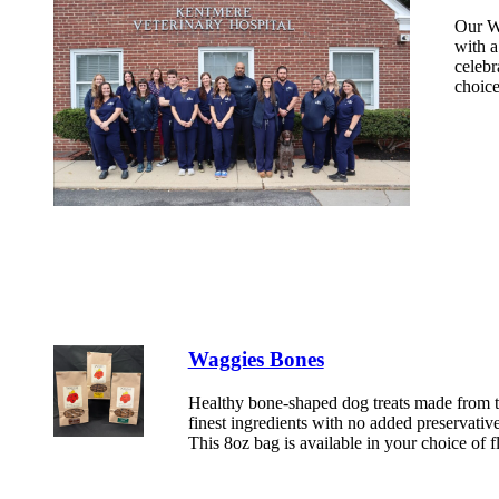
Our Wa
with a
celebr
choice
Waggies Bones
Healthy bone-shaped dog treats made from 
finest ingredients with no added preservative
This 8oz bag is available in your choice of f