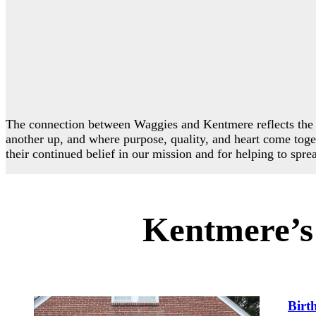
The connection between Waggies and Kentmere reflects the 
another up, and where purpose, quality, and heart come toge
their continued belief in our mission and for helping to spre
Kentmere’s 
Birt