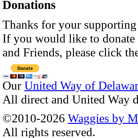
Donations
Thanks for your supporting
If you would like to donate
and Friends, please click t
Our
United Way of Delawa
All direct and United Way d
©2010-2026
Waggies by Ma
All rights reserved.