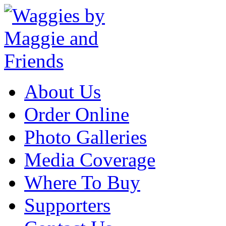
About Us
Order Online
Photo Galleries
Media Coverage
Where To Buy
Supporters