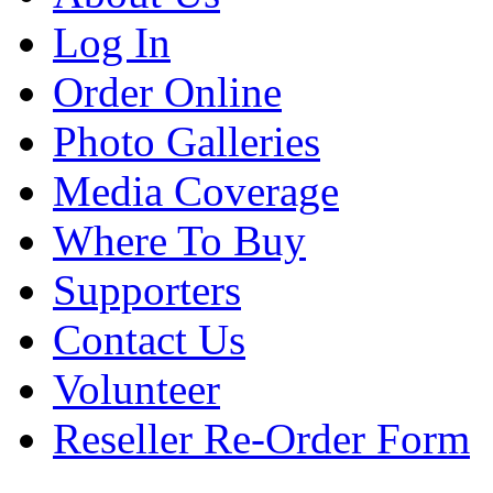
Log In
Order Online
Photo Galleries
Media Coverage
Where To Buy
Supporters
Contact Us
Volunteer
Reseller Re-Order Form