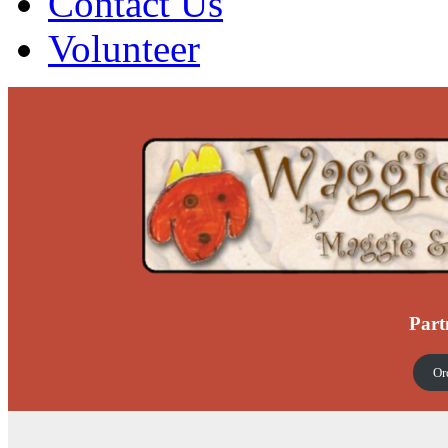
Contact Us
Volunteer
Part
Or