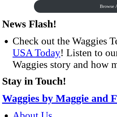
Browse A
News Flash!
Check out the Waggies T
USA Today
! Listen to o
Waggies story and how m
Stay in Touch!
Waggies by Maggie and F
About Us