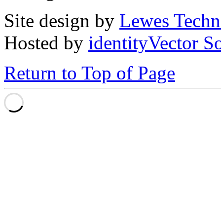
Site design by
Lewes Techn
Hosted by
identityVector S
Return to Top of Page