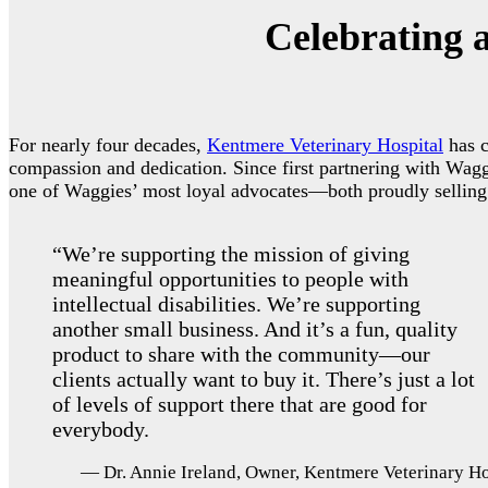
Celebrating 
For nearly four decades,
Kentmere Veterinary Hospital
has c
compassion and dedication. Since first partnering with Wag
one of Waggies’ most loyal advocates—both proudly selling W
“We’re supporting the mission of giving
meaningful opportunities to people with
intellectual disabilities. We’re supporting
another small business. And it’s a fun, quality
product to share with the community—our
clients actually want to buy it. There’s just a lot
of levels of support there that are good for
everybody.
— Dr. Annie Ireland, Owner, Kentmere Veterinary Ho