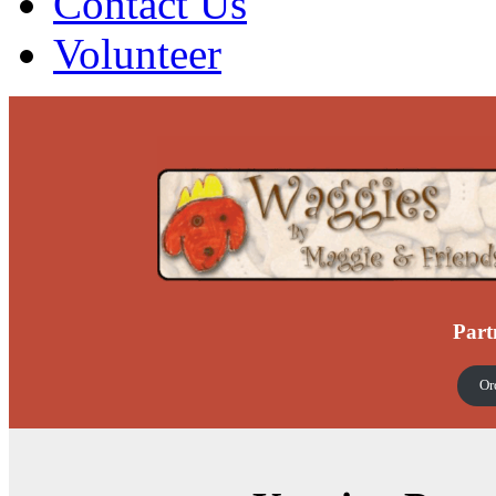
Contact Us
Volunteer
Part
Or