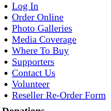
Log In
Order Online
Photo Galleries
Media Coverage
Where To Buy
Supporters
Contact Us
Volunteer
Reseller Re-Order Form
Donations