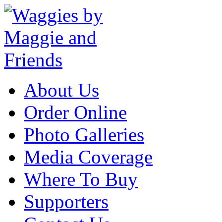
About Us
Order Online
Photo Galleries
Media Coverage
Where To Buy
Supporters