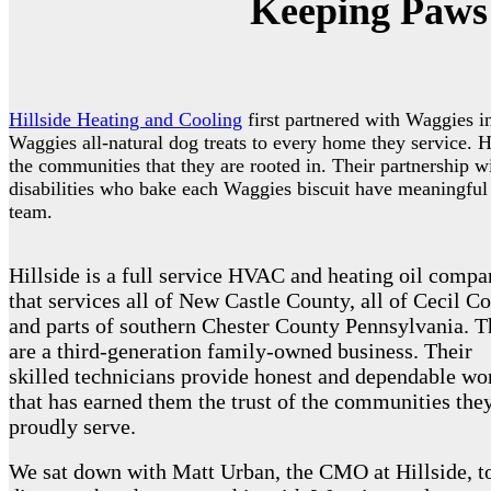
Keeping Paws 
Hillside Heating and Cooling
first partnered with Waggies i
Waggies all-natural dog treats to every home they service. Hi
the communities that they are rooted in. Their partnership 
disabilities who bake each Waggies biscuit have meaningful
team.
Hillside is a full service HVAC and heating oil comp
that services all of New Castle County, all of Cecil Co
and parts of southern Chester County Pennsylvania. 
are a third-generation family-owned business. Their
skilled technicians provide honest and dependable wo
that has earned them the trust of the communities the
proudly serve.
We sat down with Matt Urban, the CMO at Hillside, t