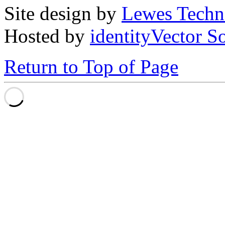
Site design by
Lewes Techn
Hosted by
identityVector S
Return to Top of Page