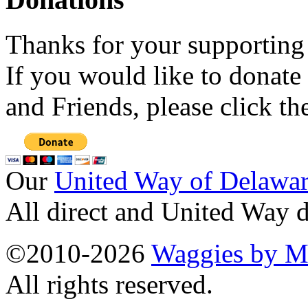
Thanks for your supporting
If you would like to donate
and Friends, please click t
Our
United Way of Delawa
All direct and United Way d
©2010-2026
Waggies by Ma
All rights reserved.