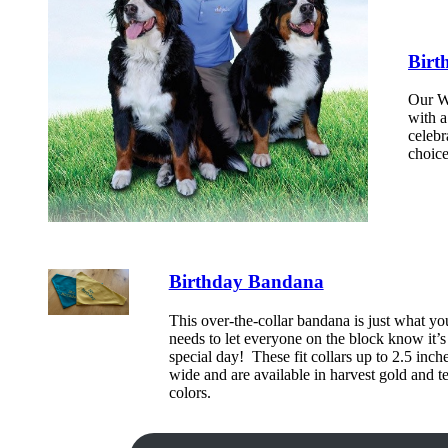
Birt
Our Wa
with a
celebr
choice
Birthday Bandana
This over-the-collar bandana is just what yo
needs to let everyone on the block know it’s 
special day! These fit collars up to 2.5 inch
wide and are available in harvest gold and te
colors.