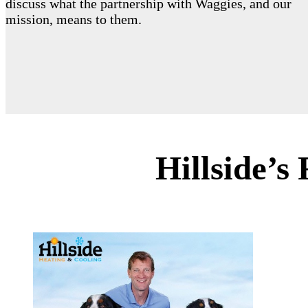
discuss what the partnership with Waggies, and our
mission, means to them.
Hillside’s