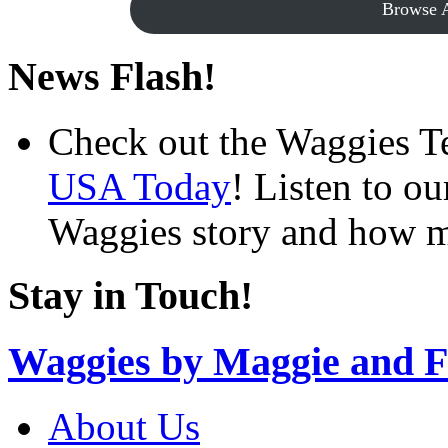
Browse A
News Flash!
Check out the Waggies T
USA Today
! Listen to o
Waggies story and how m
Stay in Touch!
Waggies by Maggie and F
About Us